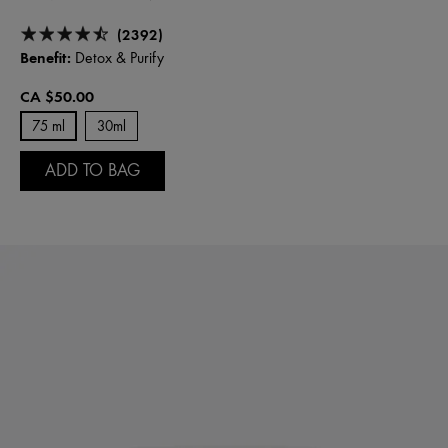
(2392)
Benefit:
Detox & Purify
CA $50.00
75 ml
30ml
ADD TO BAG