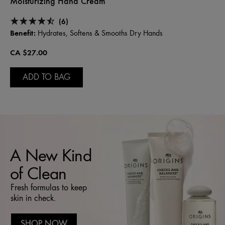
Moisturizing Hand Cream
(6)
Benefit:
Hydrates, Softens & Smooths Dry Hands
CA $27.00
ADD TO BAG
A New Kind
of Clean
Fresh formulas to keep
skin in check.
SHOP NOW