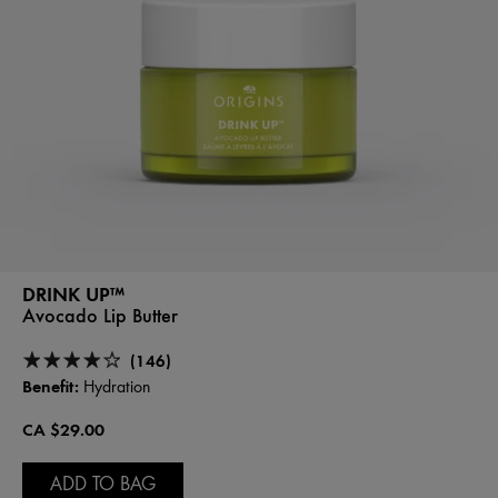
DRINK UP™
Avocado Lip Butter
(146)
Benefit:
Hydration
CA $29.00
ADD TO BAG