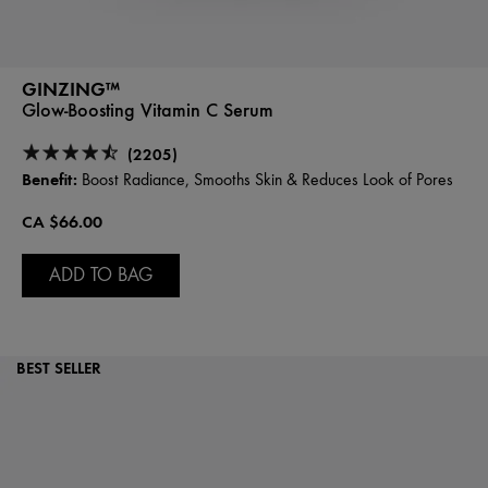
GINZING™
Glow-Boosting Vitamin C Serum
(2205)
Benefit:
Boost Radiance, Smooths Skin & Reduces Look of Pores
CA $66.00
ADD TO BAG
BEST SELLER