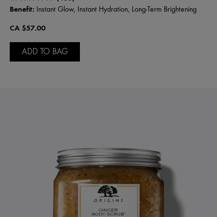
Benefit:
Instant Glow, Instant Hydration, Long-Term Brightening
CA $57.00
ADD TO BAG