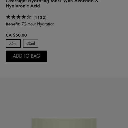
Overnight Hydrating Mask With Avocado &
Hyaluronic Acid
(1122)
Benefit:
72-Hour Hydration
CA $50.00
75ml
30ml
ADD TO BAG