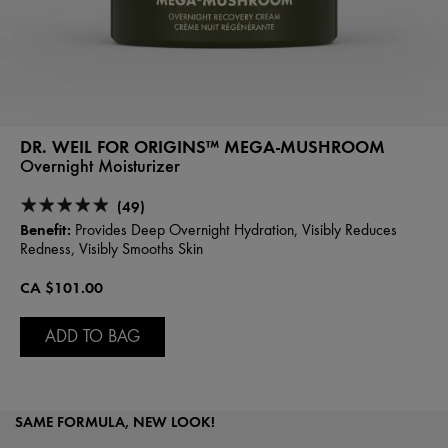
DR. WEIL FOR ORIGINS™ MEGA-MUSHROOM
Overnight Moisturizer
(49)
Benefit:
Provides Deep Overnight Hydration, Visibly Reduces
Redness, Visibly Smooths Skin
CA $101.00
ADD TO BAG
SAME FORMULA, NEW LOOK!