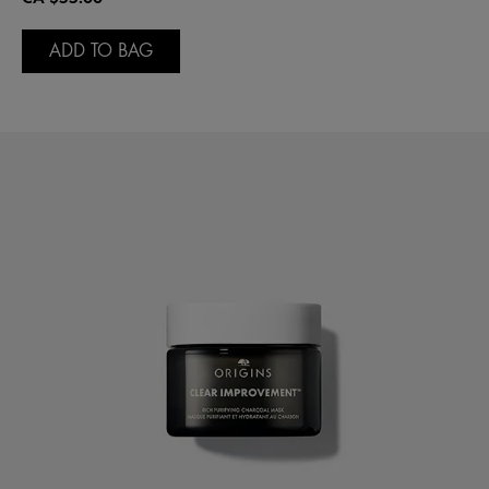
ADD TO BAG