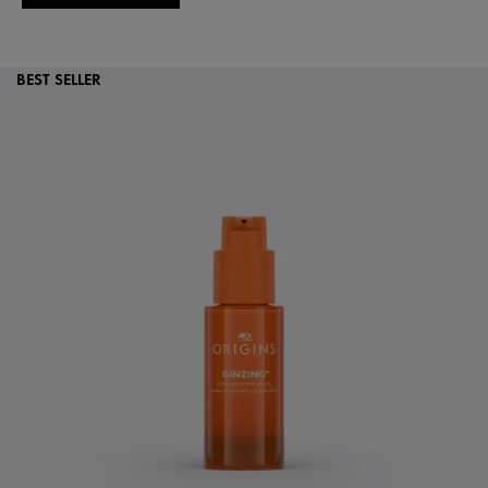
BEST SELLER