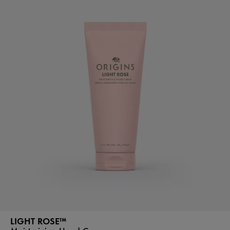
LIGHT ROSE™