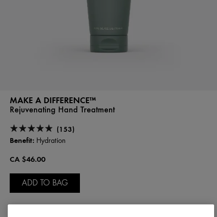
MAKE A DIFFERENCE™
Rejuvenating Hand Treatment
(153)
Benefit:
Hydration
CA $46.00
ADD TO BAG