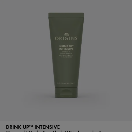
DRINK UP™ INTENSIVE