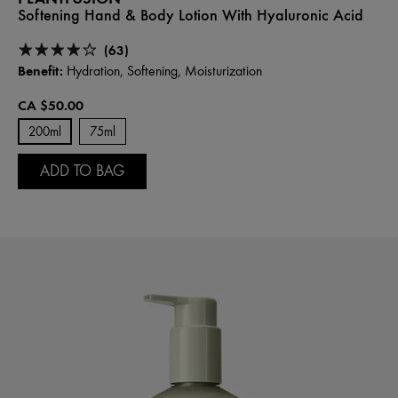
Softening Hand & Body Lotion With Hyaluronic Acid
(63)
Benefit:
Hydration, Softening, Moisturization
CA $50.00
200ml
75ml
ADD TO BAG