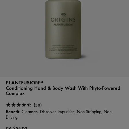
PLANTFUSION™
Conditioning Hand & Body Wash With Phyto-Powered
Complex
(50)
Benefit:
Cleanses, Dissolves Impurities, Non-Stripping, Non-
Drying
CA $55.00