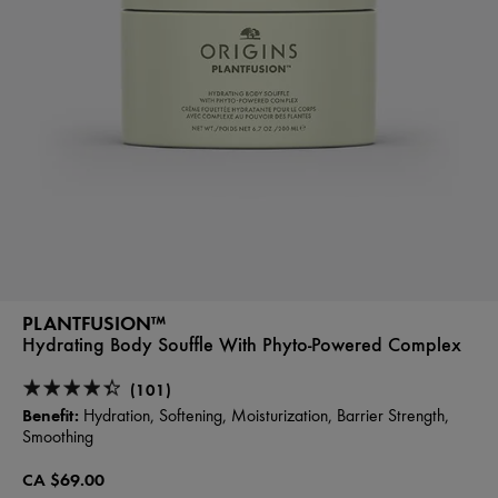
PLANTFUSION™
Hydrating Body Souffle With Phyto-Powered Complex
(101)
Benefit:
Hydration, Softening, Moisturization, Barrier Strength,
Smoothing
CA $69.00