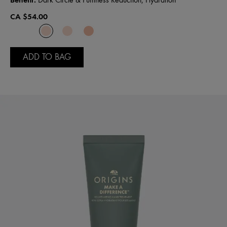
Dark Circle & Puffiness Reduction, Hydration
CA $54.00
ADD TO BAG