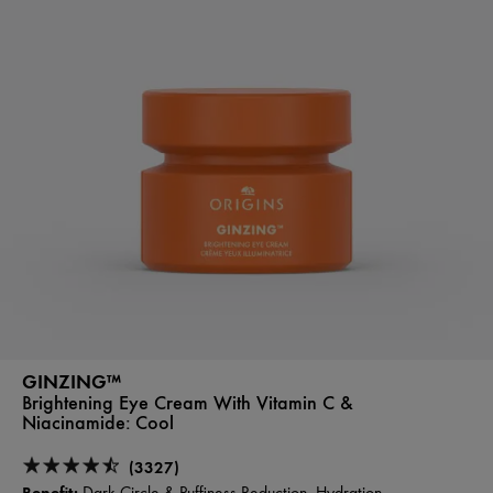
GINZING™
Brightening Eye Cream With Vitamin C &
Niacinamide:
Cool
(3327)
Benefit: