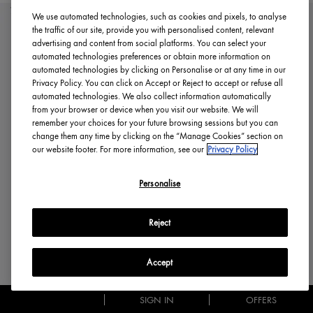
70% DISCOUNT
We use automated technologies, such as cookies and pixels, to analyse
the traffic of our site, provide you with personalised content, relevant
advertising and content from social platforms. You can select your
automated technologies preferences or obtain more information on
automated technologies by clicking on Personalise or at any time in our
Privacy Policy. You can click on Accept or Reject to accept or refuse all
automated technologies. We also collect information automatically
from your browser or device when you visit our website. We will
remember your choices for your future browsing sessions but you can
change them any time by clicking on the “Manage Cookies” section on
our website footer. For more information, see our
Privacy Policy
Personalise
Reject
Accept
SIGN IN
OFFERS