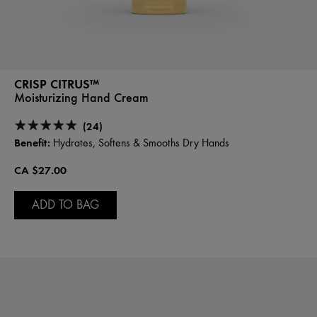
CRISP CITRUS™
Moisturizing Hand Cream
(24)
Benefit:
Hydrates, Softens & Smooths Dry Hands
CA $27.00
ADD TO BAG