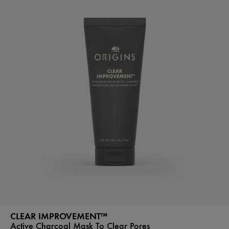
CLEAR IMPROVEMENT™
Active Charcoal Mask To Clear Pores