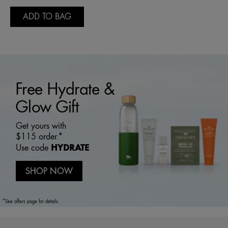
ADD TO BAG
Free Hydrate &
Glow Gift
Get yours with
$115 order.*
HYDRATE
Use code
SHOP NOW
*See offers page for details.