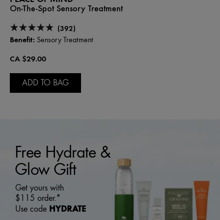
On-The-Spot Sensory Treatment
(392)
Benefit:
Sensory Treatment
CA $29.00
ADD TO BAG
Free Hydrate &
Glow Gift
Get yours with
$115 order.*
HYDRATE
Use code