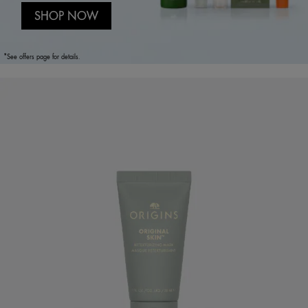
SHOP NOW
*See offers page for details.