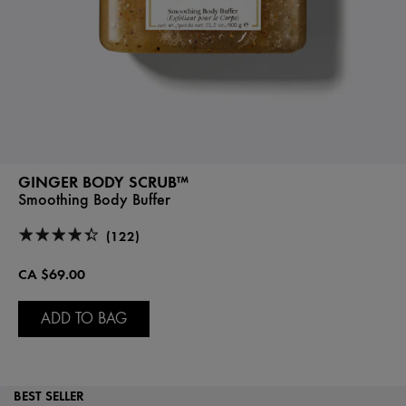
GINGER BODY SCRUB™
Smoothing Body Buffer
(122)
CA $69.00
ADD TO BAG
BEST SELLER