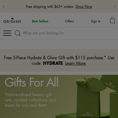
Free shipping with $65+ orders.
Shop Now
MY
Best Sellers
Offers
Sign In
BA
Navigation
Free 5-Piece Hydrate & Glow Gift with $115 purchase.* Use
HYDRATE
code:
.
Learn More
.
Gifts For All
Nature-infused beauty gift
sets, curated collections and
treats for you and them