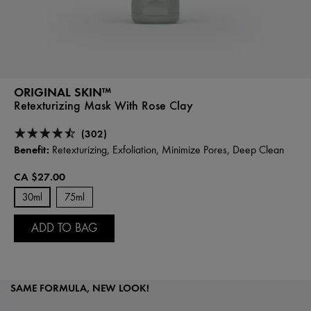
ORIGINAL SKIN™
Retexturizing Mask With Rose Clay
(302)
Benefit:
Retexturizing, Exfoliation, Minimize Pores, Deep Clean
CA $27.00
30ml
75ml
ADD TO BAG
SAME FORMULA, NEW LOOK!