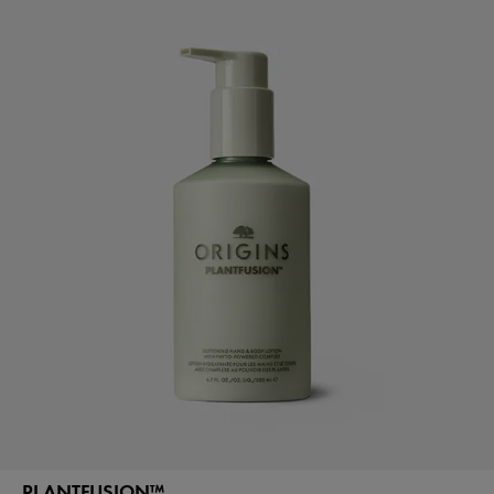
PLANTFUSION™