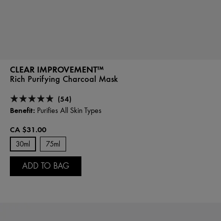
CLEAR IMPROVEMENT™
Rich Purifying Charcoal Mask
(54)
Benefit:
Purifies All Skin Types
CA $31.00
30ml
75ml
ADD TO BAG