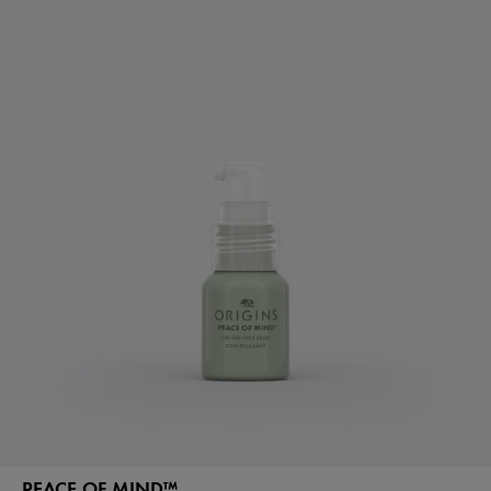
PEACE OF MIND™