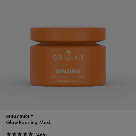
GINZING™
Glow-Boosting Mask
(466)