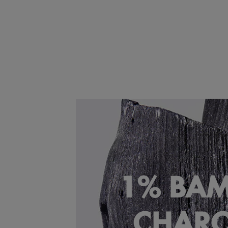
1% BA
CHAR