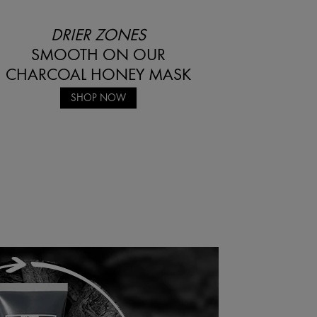
DRIER ZONES
SMOOTH ON OUR
CHARCOAL HONEY MASK
SHOP NOW