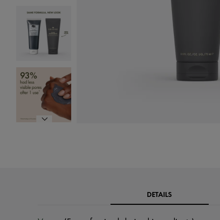
DETAILS