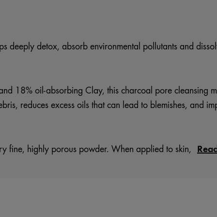
ps deeply detox, absorb environmental pollutants and dissolv
nd 18% oil-absorbing Clay, this charcoal pore cleansing m
ebris, reduces excess oils that can lead to blemishes, and im
Rea
 fine, highly porous powder. When applied to skin,