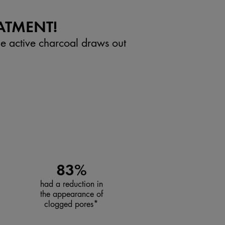
ATMENT!
he active charcoal draws out
83%
had a reduction in
the appearance of
clogged pores*