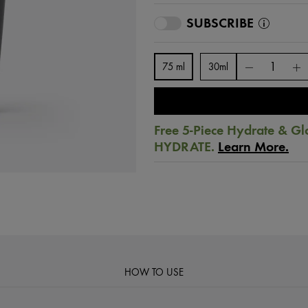
SUBSCRIBE
75 ml
30ml
Free 5-Piece Hydrate & Gl
HYDRATE.
Learn More.
HOW TO USE