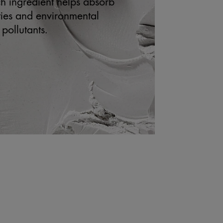
ich ingredient helps absorb
ities and environmental
pollutants.