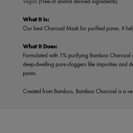
Vegan
(Free-of animal derived ingredients)
What It Is:
Our best Charcoal Mask for purified pores. It hel
What It Does:
Formulated with 1% purifying Bamboo Charcoal a
deep-dwelling pore-cloggers like impurities and d
pores.
Created from Bamboo, Bamboo Charcoal is a very