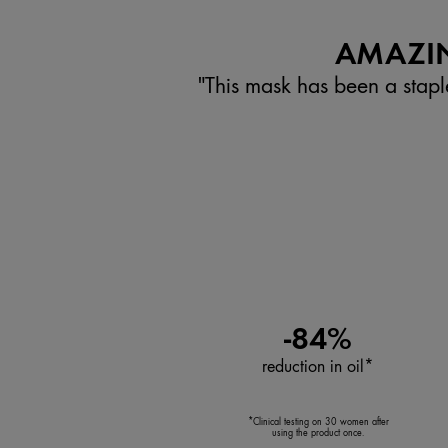
AMAZIN
"This mask has been a stapl
-84%
reduction in oil*
*Clinical testing on 30 women after
using the product once.