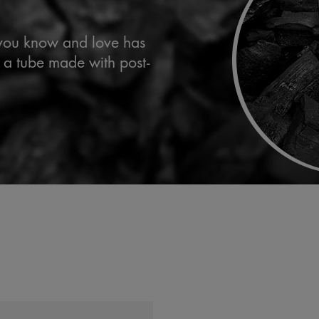
 you know and love has
 a tube made with post-