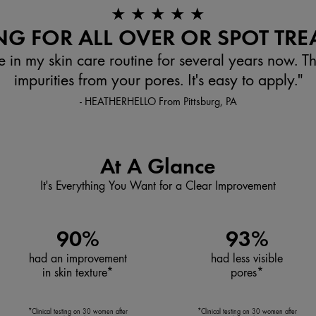
★ ★ ★ ★ ★
G FOR ALL OVER OR SPOT TRE
e in my skin care routine for several years now. T
impurities from your pores. It's easy to apply."
- HEATHERHELLO From Pittsburg, PA
At A Glance
It's Everything You Want for a Clear Improvement
90%
93%
had an improvement
had less visible
in skin texture*
pores*
*Clinical testing on 30 women after
*Clinical testing on 30 women after