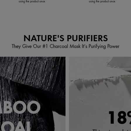
using the product once.
using the product once.
NATURE'S PURIFIERS
They Give Our #1 Charcoal Mask It’s Purifying Power
MBOO
18
COAL