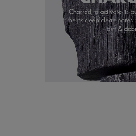
Charred to activate its p
helps deep clean pores 
dirt & debr