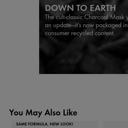
DOWN TO EARTH
The cult-classic Charcoal Mask
an update—it’s now packaged in
consumer recycled content.
You May Also Like
SAME FORMULA, NEW LOOK!