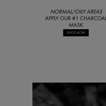
NORMAL/OILY AREAS
APPLY OUR #1 CHARCOA
MASK
SHOP NOW