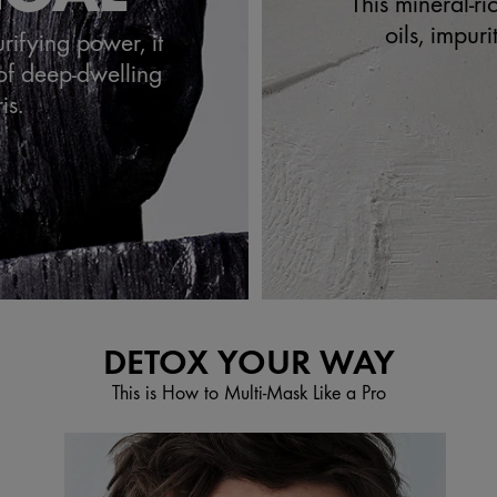
This mineral-r
oils, impur
urifying power, it
of deep-dwelling
is.
DETOX YOUR WAY
This is How to Multi-Mask Like a Pro