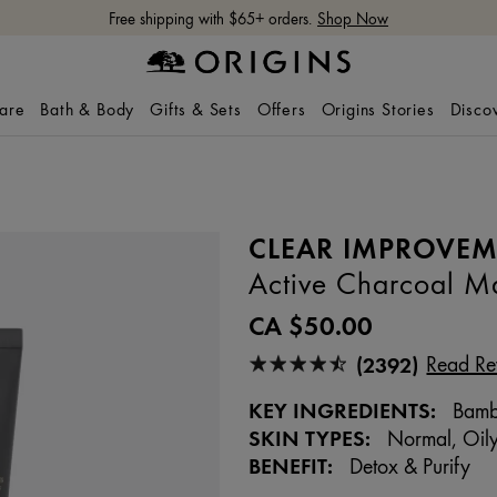
Free shipping with $65+ orders.
Shop Now
care
Bath & Body
Gifts & Sets
Offers
Origins Stories
Disco
CLEAR IMPROVE
Active Charcoal Ma
CA $50.00
(2392)
Read Re
KEY INGREDIENTS:
Bambo
SKIN TYPES:
Normal, Oily
BENEFIT:
Detox & Purify