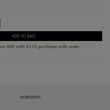
ADD TO BAG
ow Gift with $115 purchase with code:
INGREDIENTS