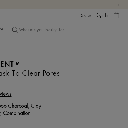
My
Sign In
Bag
Stores
ver
MENT™
sk To Clear Pores
views
o Charcoal, Clay
, Combination