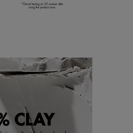
*Clinical testing on 30 women after
using the product once.
% CLAY