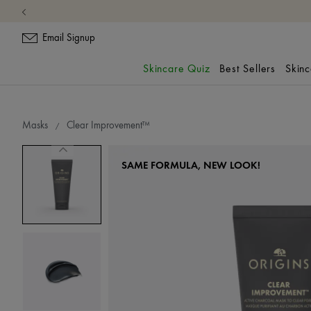
Email Signup
Skincare Quiz
Best Sellers
Skin
Masks
Clear Improvement™
SAME FORMULA, NEW LOOK!