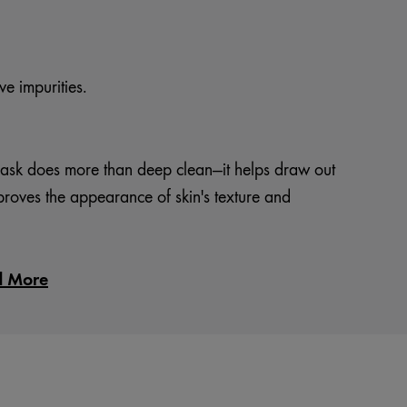
e impurities.
ask does more than deep clean—it helps draw out
proves the appearance of skin's texture and
d More