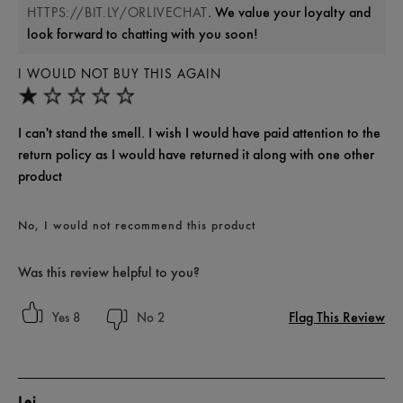
. We value your loyalty and
HTTPS://BIT.LY/ORLIVECHAT
look forward to chatting with you soon!
I WOULD NOT BUY THIS AGAIN
I can't stand the smell. I wish I would have paid attention to the
return policy as I would have returned it along with one other
product
No, I would not recommend this product
Was this review helpful to you?
Flag This Review
8
2
Lej