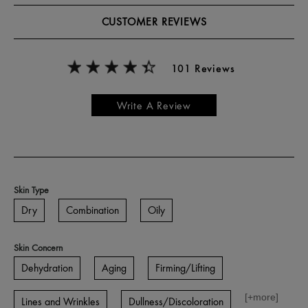
CUSTOMER REVIEWS
101 Reviews
Write A Review
Skin Type
Dry
Combination
Oily
Skin Concern
Dehydration
Aging
Firming/Lifting
[+
more
]
Lines and Wrinkles
Dullness/Discoloration