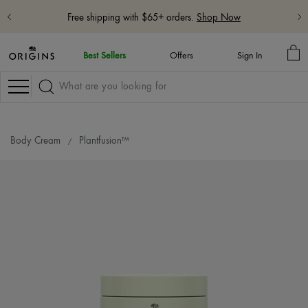
Free shipping with $65+ orders.
Shop Now
MY
Best Sellers
Offers
Sign In
BA
Navigation
Body Cream
Plantfusion™