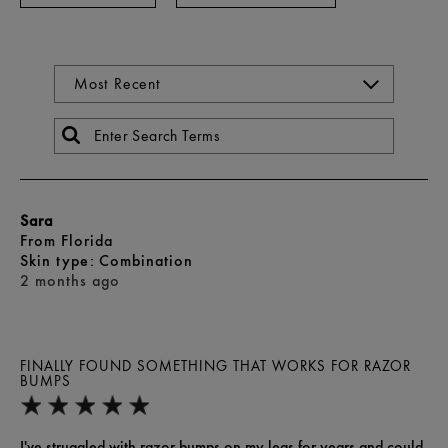
Sara
From
Florida
skin type
Combination
2 months ago
FINALLY FOUND SOMETHING THAT WORKS FOR RAZOR
BUMPS
I've struggled with razor bumps on my legs for years and could