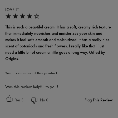
LOVE IT
This is such a beautiful cream. It has a soft, creamy rich texture
that immediately nourishes and moisturizes your skin and
makes it feel soft ,smooth and moisturized. It has a really nice
scent of botanicals and fresh flowers. I really like that i just
need a little bit of cream a little goes a long way. Gifted by
Origins.
Yes, I recommend this product
Was this review helpful to you?
Flag This Review
3
0