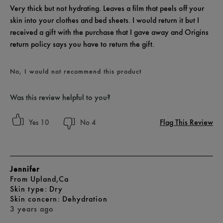
Very thick but not hydrating. Leaves a film that peels off your
skin into your clothes and bed sheets. I would return it but I
received a gift with the purchase that I gave away and Origins
return policy says you have to return the gift.
No, I would not recommend this product
Was this review helpful to you?
Flag This Review
10
4
Jennifer
From
Upland,Ca
skin type
Dry
skin concern
Dehydration
3 years ago