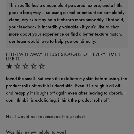
This soufflé has a unique plant-powered texture, and a little
goes a long way — so using a smaller amount on completely
clean, dry skin may help it absorb more smoothly. That said,
your feedback is incredibly valuable - If you'd like to chat
more about your experience or find a better texture match,
our team would love to help you out directly.
I THREW IT AWAY. IT JUST SLOUGHS OFF EVERY TIME I
USE IT.
loved the smell. But even if i exfoliate my skin before using, the
product rolls off as if it is dead skin. Even if I slough it all off
and reapply it sloughs off again even after leaving to absorb. I
don't think it is exfoliating, i think the product rolls off.
No, I would not recommend this product
Was this review helpful to you?