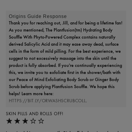
Origins Guide Response
Thank you for reaching out, Jill, and for being a lifetime fan!
As you mentioned, The Plantfusion(tm) Hydrating Body
Souffle With Phyto-Powered Complex contains naturally
derived Salicylic Acid and it may ease away dead, surface
cells in the form of mild pilling. For the best experience, we
suggest to not excessively massage into the skin until the
product is fully absorbed. If you're continually experiencing
this, we invite you to exfoliate first in the shower/bath with
our Peace of Mind Exfoliating Body Scrub or Ginger Body
Scrub before applying Plantfusion Souffle. We hope this
helps! Learn more here:
.
HTTPS://BIT.LY/ORWASHSCRUBCOLL
SKIN PILLS AND ROLLS OFF!