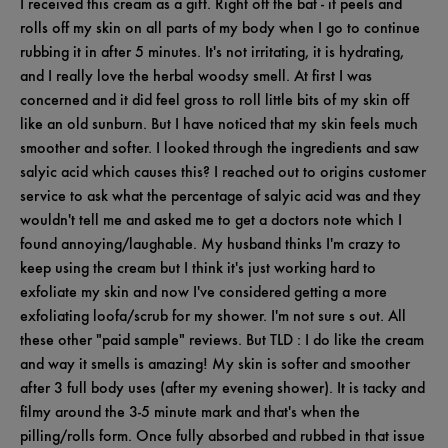
I received this cream as a gift. Right off the bat - it peels and
rolls off my skin on all parts of my body when I go to continue
rubbing it in after 5 minutes. It's not irritating, it is hydrating,
and I really love the herbal woodsy smell. At first I was
concerned and it did feel gross to roll little bits of my skin off
like an old sunburn. But I have noticed that my skin feels much
smoother and softer. I looked through the ingredients and saw
salyic acid which causes this? I reached out to origins customer
service to ask what the percentage of salyic acid was and they
wouldn't tell me and asked me to get a doctors note which I
found annoying/laughable. My husband thinks I'm crazy to
keep using the cream but I think it's just working hard to
exfoliate my skin and now I've considered getting a more
exfoliating loofa/scrub for my shower. I'm not sure s out. All
these other "paid sample" reviews. But TLD : I do like the cream
and way it smells is amazing! My skin is softer and smoother
after 3 full body uses (after my evening shower). It is tacky and
filmy around the 3-5 minute mark and that's when the
pilling/rolls form. Once fully absorbed and rubbed in that issue