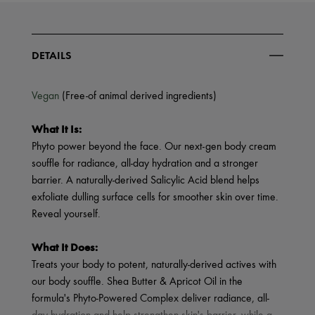
DETAILS
Vegan
(Free-of animal derived ingredients)
What It Is:
Phyto power beyond the face. Our next-gen body cream
souffle for radiance, all-day hydration and a stronger
barrier. A naturally-derived Salicylic Acid blend helps
exfoliate dulling surface cells for smoother skin over time.
Reveal yourself.
What It Does:
Treats your body to potent, naturally-derived actives with
our body souffle. Shea Butter & Apricot Oil in the
formula's Phyto-Powered Complex deliver radiance, all-