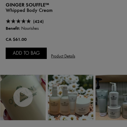
GINGER SOUFFLE™
Whipped Body Cream
(424)
Benefit:
Nourishes
CA $61.00
ADD TO BAG
Product Details