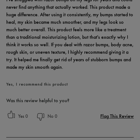
never find anything that actually worked. This product made a
huge difference. After using it consistently, my bumps started to
heal, my skin became much smoother, and my legs look so
much better overall. This product feels more like a treatment
than a traditional moisturizing lotion, but that's exactly why I
think it works so well. If you deal with razor bumps, body acne,
rough skin, or uneven texture, I highly recommend giving it a
try. It helped me finally get rid of years of stubborn bumps and
made my skin smooth again.
Yes, I recommend this product
Was this review helpful to you?
Flag This Review
0
0