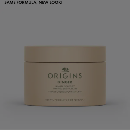
SAME FORMULA, NEW LOOK!