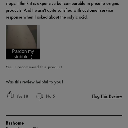
stops. I think it is expensive but comparable in price to origins
products. And I wasn't quite satisfied with customer service
response when I asked about the salyic acid.
Pardon my
stubble :)
Yes, I recommend this product
Was this review helpful to you?
Flag This Review
18
5
Rsshome