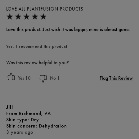
LOVE ALL PLANTFUSION PRODUCTS
Love this product. Just wish it was bigger, mine is almost gone.
Yes, I recommend this product
Was this review helpful to you?
Flag This Review
10
1
Jill
From
Richmond, VA
skin type
Dry
skin concern
Dehydration
3 years ago