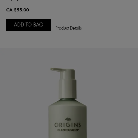
CA $55.00
ADD TO BAG
Product Details