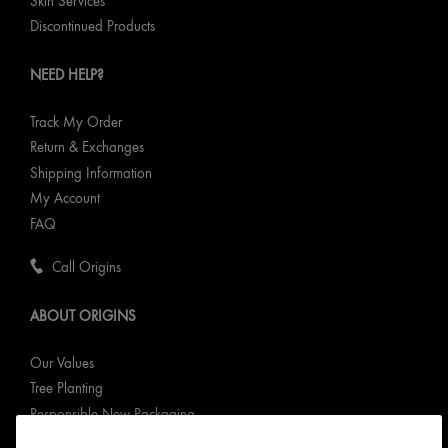
Skin Services
Discontinued Products
NEED HELP?
Track My Order
Return & Exchanges
Shipping Information
My Account
FAQ
Call Origins
ABOUT ORIGINS
Our Values
Tree Planting
Responsible New Packaging
Ingredients Index