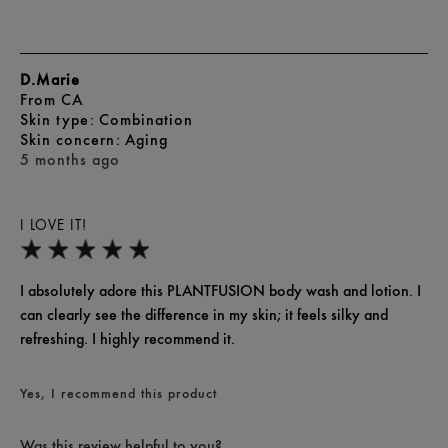
D.Marie
From
CA
skin type
Combination
skin concern
Aging
5 months ago
I LOVE IT!
I absolutely adore this PLANTFUSION body wash and lotion. I
can clearly see the difference in my skin; it feels silky and
refreshing. I highly recommend it.
Yes, I recommend this product
Was this review helpful to you?