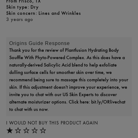
From
Frisco, TX
skin type
Dry
skin concern
Lines and Wrinkles
3 years ago
Origins Guide Response
Thank you for the review of Plantfusion Hydrating Body
Souffle With Phyto-Powered Complex. As this does have a
naturally-derived Salicylic Acid blend to help exfoliate
dulling surface cells for smoother skin over time, we
recommend being sure to massage this completely into your
skin. If this adjustment doesn't improve your experience, we
invite you to chat with our US Skin Experts to discover
alternate moisturizer options. Click here: bit.ly/ORlivechat
to chat with us now.
I WOULD NOT BUY THIS PRODUCT AGAIN