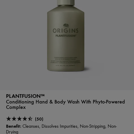
PLANTFUSION™
Conditioning Hand & Body Wash With Phyto-Powered
Complex
(50)
Benefit:
Cleanses, Dissolves Impurities, Non-Stripping, Non-
Drying