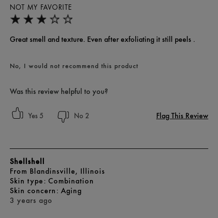
NOT MY FAVORITE
Great smell and texture. Even after exfoliating it still peels .
No, I would not recommend this product
Was this review helpful to you?
Flag This Review
5
2
Shellshell
From
Blandinsville, Illinois
skin type
Combination
skin concern
Aging
3 years ago