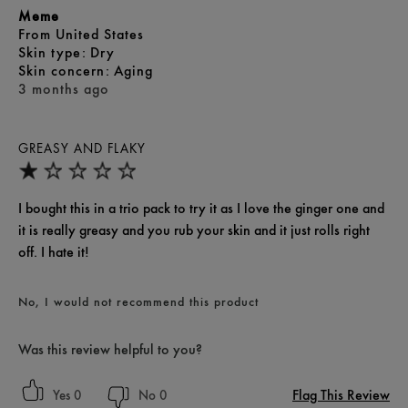
Meme
From
United States
skin type
Dry
skin concern
Aging
3 months ago
GREASY AND FLAKY
I bought this in a trio pack to try it as I love the ginger one and
it is really greasy and you rub your skin and it just rolls right
off. I hate it!
No, I would not recommend this product
Was this review helpful to you?
Flag This Review
0
0