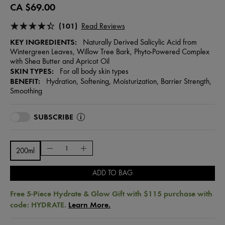
CA $69.00
(101)
Read Reviews
KEY INGREDIENTS:
Naturally Derived Salicylic Acid from
Wintergreen Leaves, Willow Tree Bark, Phyto-Powered Complex
with Shea Butter and Apricot Oil
SKIN TYPES:
For all body skin types
BENEFIT:
Hydration, Softening, Moisturization, Barrier Strength,
Smoothing
SUBSCRIBE
200ml
ADD TO BAG
Free 5-Piece Hydrate & Glow Gift with $115 purchase with
code: HYDRATE.
Learn More.