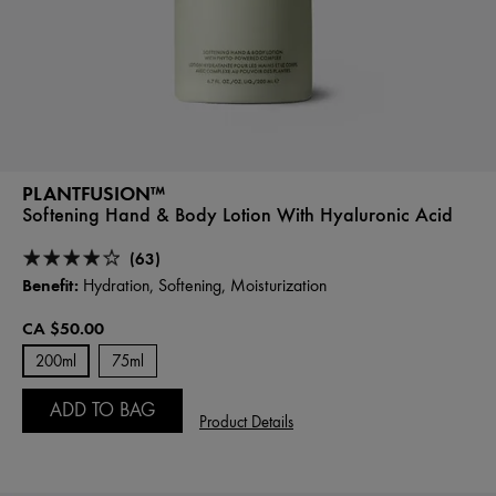
PLANTFUSION™
Softening Hand & Body Lotion With Hyaluronic Acid
(63)
Benefit:
Hydration, Softening, Moisturization
CA $50.00
200ml
75ml
ADD TO BAG
Product Details