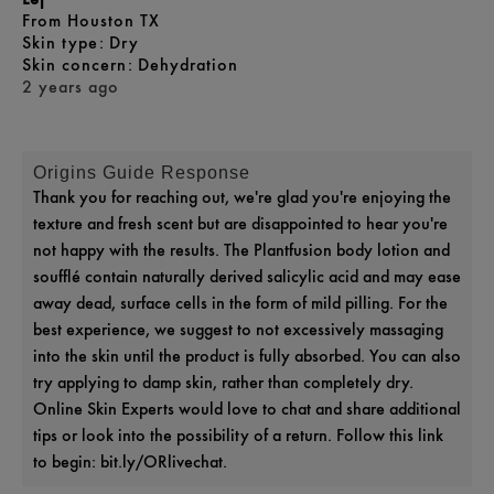
From
Houston TX
skin type
Dry
skin concern
Dehydration
2 years ago
Origins Guide Response
Thank you for reaching out, we're glad you're enjoying the
texture and fresh scent but are disappointed to hear you're
not happy with the results. The Plantfusion body lotion and
soufflé contain naturally derived salicylic acid and may ease
away dead, surface cells in the form of mild pilling. For the
best experience, we suggest to not excessively massaging
into the skin until the product is fully absorbed. You can also
try applying to damp skin, rather than completely dry.
Online Skin Experts would love to chat and share additional
tips or look into the possibility of a return. Follow this link
to begin: bit.ly/ORlivechat.