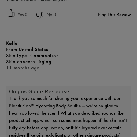
Flag This Review
0
0
Kelle
From
United States
skin type
Combination
skin concern
Aging
11 months ago
Origins Guide Response
Thank you so much for sharing your experience with our
Plantfusion™ Hydrating Body Souffle — we’re so glad to
hear you loved the scent! What you described sounds like
product pilling, which can sometimes happen if the skin isn’t
fully dry before application, or if it’s layered over certain
residues (like oils, exfoliants, or other skincare products).