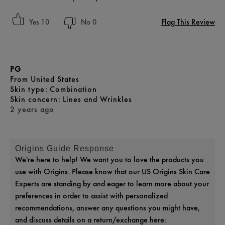
Flag This Review
10
0
PG
From
United States
skin type
Combination
skin concern
Lines and Wrinkles
2 years ago
Origins Guide Response
We're here to help! We want you to love the products you
use with Origins. Please know that our US Origins Skin Care
Experts are standing by and eager to learn more about your
preferences in order to assist with personalized
recommendations, answer any questions you might have,
and discuss details on a return/exchange here: