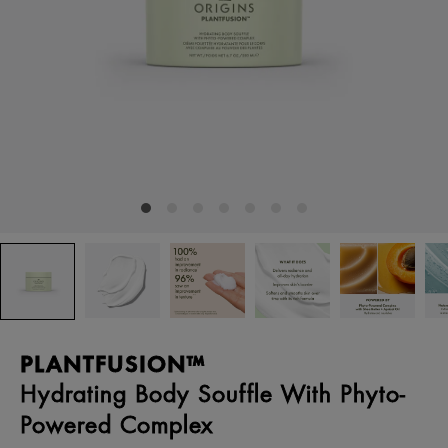
PLANTFUSION™
Hydrating Body Souffle With Phyto-
Powered Complex