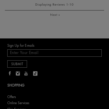
Displaying Reviews
1-10
Next
»
Sign Up for E-mails
SHOPPING
Offers
Online Services