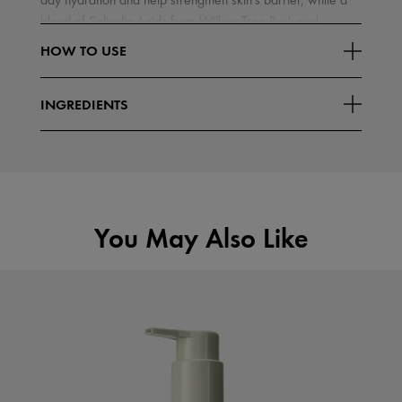
day hydration and help strengthen skin's barrier, while a
blend of Salicylic Acids from Willow Tree Bark and
Read More
Wintergreen Leaves
HOW TO USE
INGREDIENTS
You May Also Like