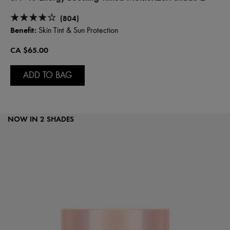
(804)
Benefit:
Skin Tint & Sun Protection
CA $65.00
ADD TO BAG
NOW IN 2 SHADES