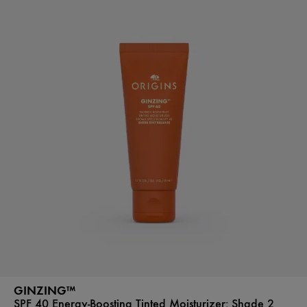
GINZING™
SPF 40 Energy-Boosting Tinted Moisturizer:
Shade 2