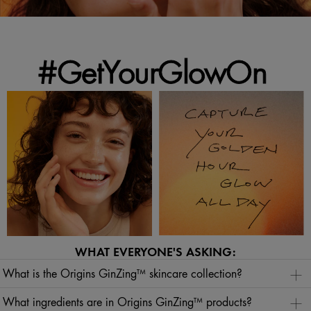
#GetYourGlowOn
WHAT EVERYONE'S ASKING:
What is the Origins GinZing™ skincare collection?
The Origins GinZing™ skincare collection is a radiance regimen of glow skincare formulas
designed to visibly brighten skin and help boost its natural vitality. Our
What ingredients are in Origins GinZing™ products?
Origins GinZing™ collection
features Vital Synthesis Technology™ ingredients to visibly energize, hydrate and reveal refreshed,