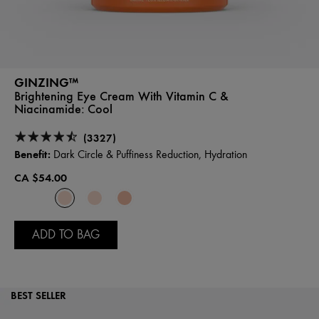
GINZING™
Brightening Eye Cream With Vitamin C &
Niacinamide:
Cool
(3327)
Benefit:
Dark Circle & Puffiness Reduction, Hydration
CA $54.00
ADD TO BAG
BEST SELLER