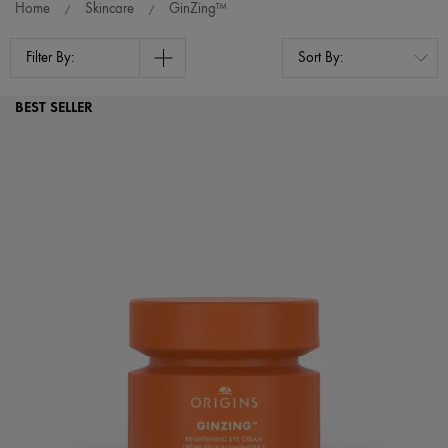
Home
Skincare
GinZing™
Filter By:
BEST SELLER