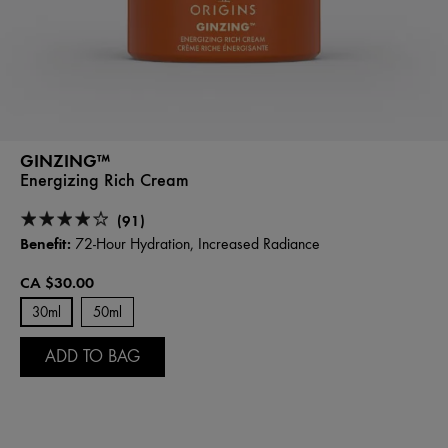
GINZING™
Energizing Rich Cream
(91)
Benefit:
72-Hour Hydration, Increased Radiance
CA $30.00
30ml
50ml
ADD TO BAG