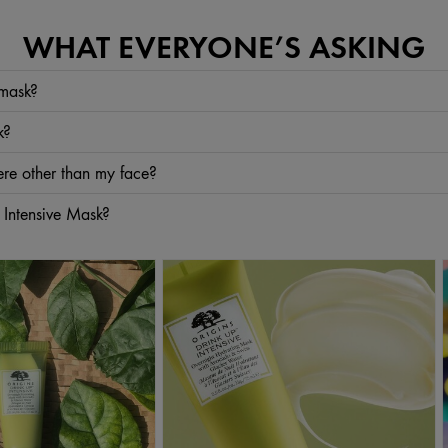
WHAT EVERYONE’S ASKING
 mask?
. Your skin can benefit from our Avocado face mask, too: the oil from the avocado pit
k?
utter
, too. Smooth on our 2-in-1 buttery avocado lip treatment to help plump, smooth
a week.
re other than my face?
sk—like
Avocado
and
Hyaluronic Acid
—also work on dry hands. After your face appli
 Intensive Mask?
applied at bedtime. But, for those who choose to use it in the morning, it has the c