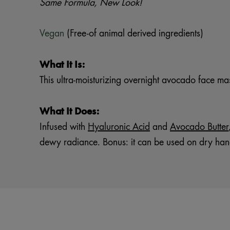
Same Formula, New Look!
Vegan
(Free-of animal derived ingredients)
What It Is:
This ultra-moisturizing overnight avocado face m
What It Does:
Infused with
Hyaluronic Acid
and
Avocado Butter
dewy radiance. Bonus: it can be used on dry han