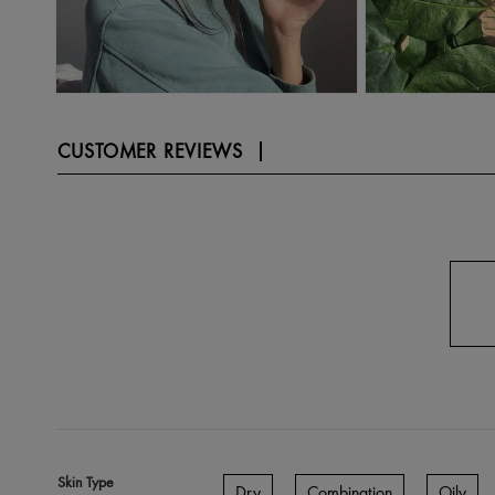
CUSTOMER REVIEWS
Skin Type
Dry
Combination
Oily