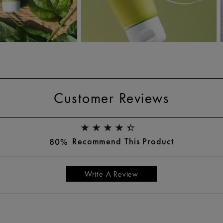
Customer Reviews
Recommend This Product
80%
Write A Review