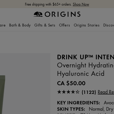
Free shipping with $65+ orders.
Shop Now
care
Bath & Body
Gifts & Sets
Offers
Origins Stories
Disco
DRINK UP™ INTEN
Overnight Hydrati
Hyaluronic Acid
CA $50.00
(1122)
Read Re
KEY INGREDIENTS:
Avoca
SKIN TYPES:
Normal, Dry