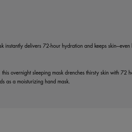
ask instantly delivers 72-hour hydration and keeps skin—eve
, this overnight sleeping mask drenches thirsty skin with 72 
ds as a moisturizing hand mask.