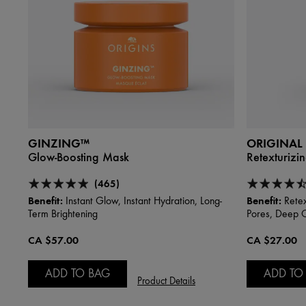
GINZING™
ORIGINAL
Glow-Boosting Mask
Retexturizi
(465)
Benefit:
Benefit:
Instant Glow, Instant Hydration, Long-
Retex
Term Brightening
Pores, Deep 
CA $57.00
CA $27.00
ADD TO BAG
ADD TO
Product Details