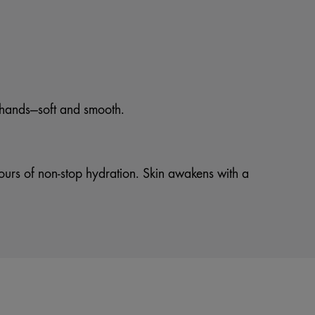
n hands—soft and smooth.
hours of non-stop hydration. Skin awakens with a