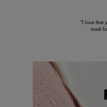
"I love that 
mask for