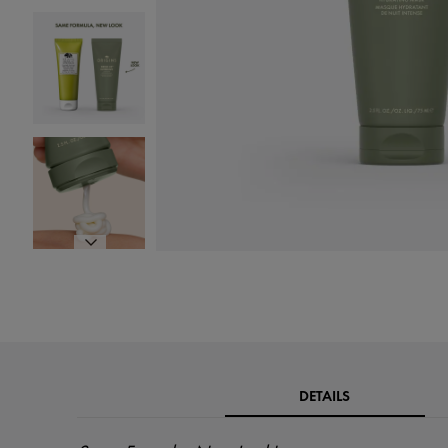
DETAILS