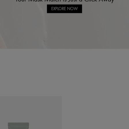
EXPLORE NOW