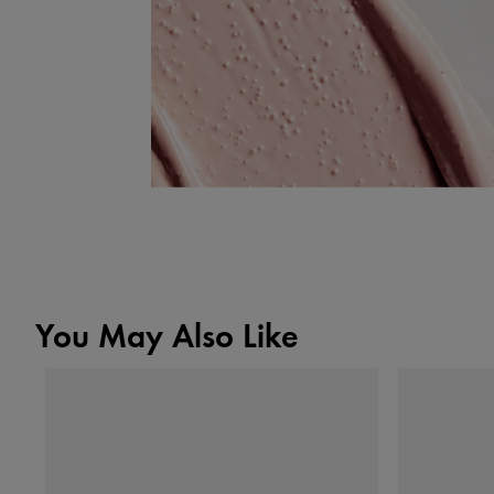
You May Also Like