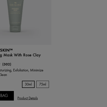
 SKIN™
ng Mask With Rose Clay
(302)
turizing, Exfoliation, Minimize
Clean
30ml
75ml
 BAG
Product Details