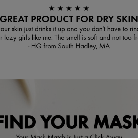
★ ★ ★ ★ ★
GREAT PRODUCT FOR DRY SKI
your skin just drinks it up and you don't have to rinse 
 lazy girls like me. The smell is soft and not too f
- HG from South Hadley, MA
FIND YOUR MAS
Your Mask Match is Just a Click Away