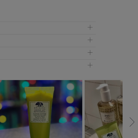
 helps this mask moisturize skin for up to 72 hours. Your
 and soften your lips.
cation, rub any excess onto fingers and palms, and on the
onsistency of a luxurious cream so it can easily be a