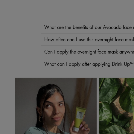
What are the benefits of our Avocado face
Avocado is a well-known superfood that’s rich in nutrients
How often can I use this overnight face mas
lips can benefit from
Drink Up™ Nourishing Avocado Lip B
We recommend using this overnight face mask two times 
Can I apply the overnight face mask anywhe
The carefully chosen ingredients in this overnight face ma
What can I apply after applying Drink Up™
backs of your hands for intense hydration.
Drink Up™ is an overnight avocado mask that’s meant to be 
substitute for
moisturizer
.