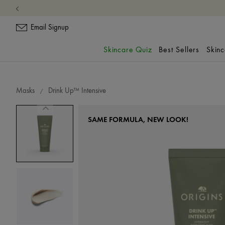
Email Signup
Skincare Quiz
Best Sellers
Skin
Masks
Drink Up™ Intensive
SAME FORMULA, NEW LOOK!