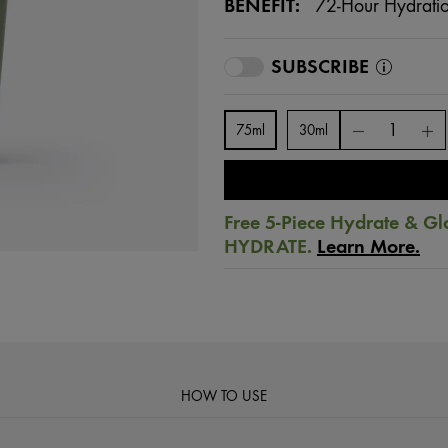
BENEFIT:
72-Hour Hydrati
SUBSCRIBE
75ml
30ml
Free 5-Piece Hydrate & Gl
HYDRATE.
Learn More.
HOW TO USE