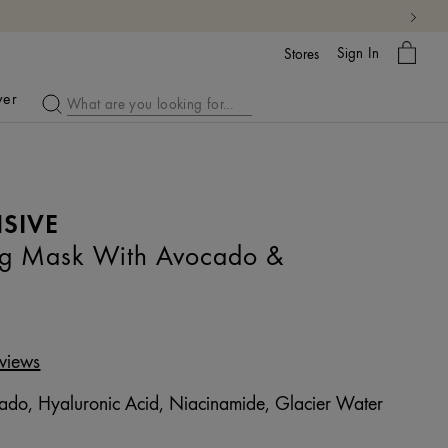
My
Sign In
Bag
Stores
ver
SIVE
ng Mask With Avocado &
views
do, Hyaluronic Acid, Niacinamide, Glacier Water