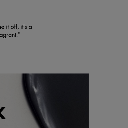
N
it off, it's a
ragrant."
K