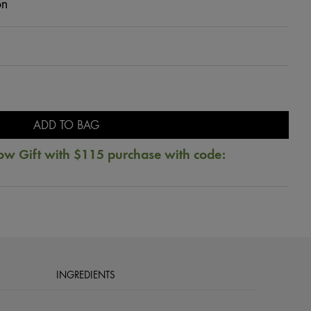
on
ADD TO BAG
ow Gift with $115 purchase with code:
INGREDIENTS