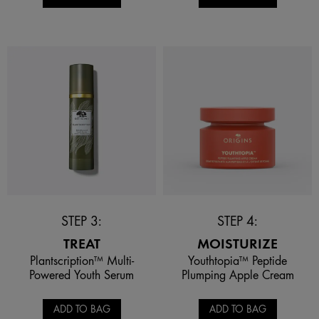
STEP 3:
STEP 4:
TREAT
MOISTURIZE
Plantscription™ Multi-
Youthtopia™ Peptide
Powered Youth Serum
Plumping Apple Cream
ADD TO BAG
ADD TO BAG