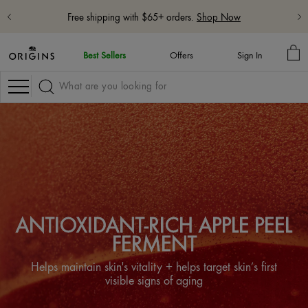
Free 5-Piece Hydrate & Glow Gift with $115 purchase with code:
HYDRATE
Learn More
MY
Best Sellers
Offers
Sign In
BA
Navigation
ANTIOXIDANT-RICH APPLE PEEL
FERMENT
Helps maintain skin's vitality + helps target skin’s first
visible signs of aging