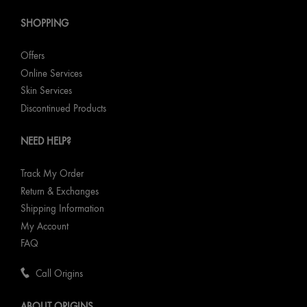
SHOPPING
Offers
Online Services
Skin Services
Discontinued Products
NEED HELP?
Track My Order
Return & Exchanges
Shipping Information
My Account
FAQ
Call Origins
ABOUT ORIGINS