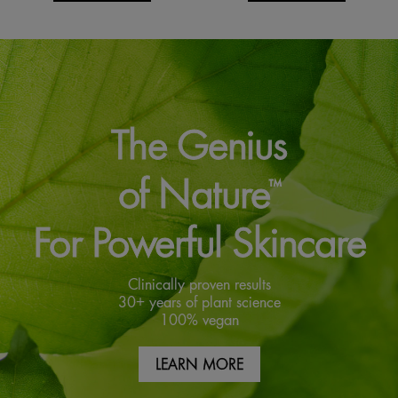
The Genius
of Nature
™
For Powerful Skincare
Clinically proven results
30+ years of plant science
100% vegan
LEARN MORE