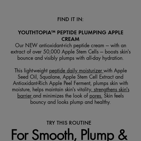
FIND IT IN:
YOUTHTOPIA™ PEPTIDE PLUMPING APPLE
CREAM
Our NEW antioxidant-rich peptide cream — with an
extract of over 50,000 Apple Stem Cells — boosts skin's
bounce and visibly plumps with all-day hydration.
This lightweight
peptide daily moisturizer
with Apple
Seed Oil, Squalane, Apple Stem Cell Extract and
Antioxidant-Rich Apple Peel Ferment, plumps skin with
moisture, helps maintain skin's vitality,
strengthens skin's
barrier
and minimizes the look of
pores.
Skin feels
bouncy and looks plump and healthy.
TRY THIS ROUTINE
For Smooth, Plump &