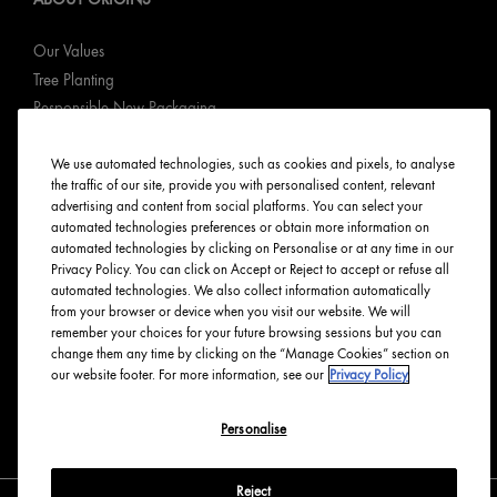
Our Values
Tree Planting
Responsible New Packaging
Ingredients Index
We use automated technologies, such as cookies and pixels, to analyse
Origins Stories
the traffic of our site, provide you with personalised content, relevant
Careers
advertising and content from social platforms. You can select your
automated technologies preferences or obtain more information on
PRIVACY & TERMS
automated technologies by clicking on Personalise or at any time in our
Privacy Policy. You can click on Accept or Reject to accept or refuse all
automated technologies. We also collect information automatically
Privacy Policy
from your browser or device when you visit our website. We will
Manage Cookies
remember your choices for your future browsing sessions but you can
change them any time by clicking on the “Manage Cookies” section on
Terms & Conditions
our website footer. For more information, see our
Privacy Policy
Accessibility
Personalise
English
Français
Reject