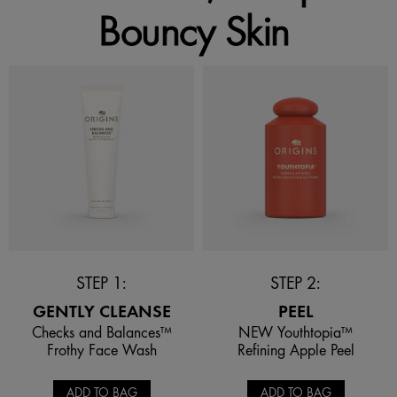
Bouncy Skin
STEP 1:
STEP 2:
GENTLY CLEANSE
PEEL
Checks and Balances™
NEW Youthtopia™
Frothy Face Wash
Refining Apple Peel
ADD TO BAG
ADD TO BAG