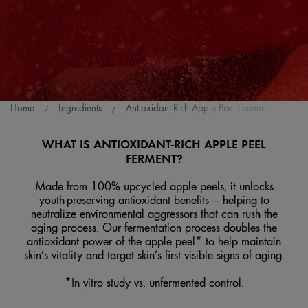
Home
Ingredients
Antioxidant-Rich Apple Peel Ferment
WHAT IS ANTIOXIDANT-RICH APPLE PEEL
FERMENT?
Made from 100% upcycled apple peels, it unlocks
youth-preserving antioxidant benefits — helping to
neutralize environmental aggressors that can rush the
aging process. Our fermentation process doubles the
antioxidant power of the apple peel* to help maintain
skin’s vitality and target skin’s first visible signs of aging.
*In vitro study vs. unfermented control.