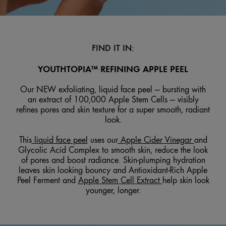
FIND IT IN:
YOUTHTOPIA™ REFINING APPLE PEEL
Our NEW exfoliating, liquid face peel — bursting with
an extract of 100,000 Apple Stem Cells — visibly
refines pores and skin texture for a super smooth, radiant
look.
This
liquid face peel
uses our
Apple Cider Vinegar
and
Glycolic Acid Complex to smooth skin, reduce the look
of pores and boost radiance. Skin-plumping hydration
leaves skin looking bouncy and Antioxidant-Rich Apple
Peel Ferment and
Apple Stem Cell Extract
help skin look
younger, longer.