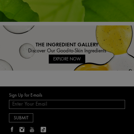
THE INGREDIENT GALLERY
Discover Our Good-to-Skin Ingredients
EXPLORE NOW
Sign Up for E-mails